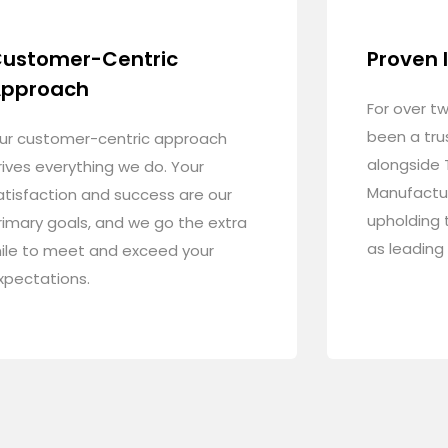
ustomer-Centric
Proven 
pproach
For over t
been a tru
ur customer-centric approach
alongside 
rives everything we do. Your
Manufactu
atisfaction and success are our
upholding 
rimary goals, and we go the extra
as leading
ile to meet and exceed your
xpectations.