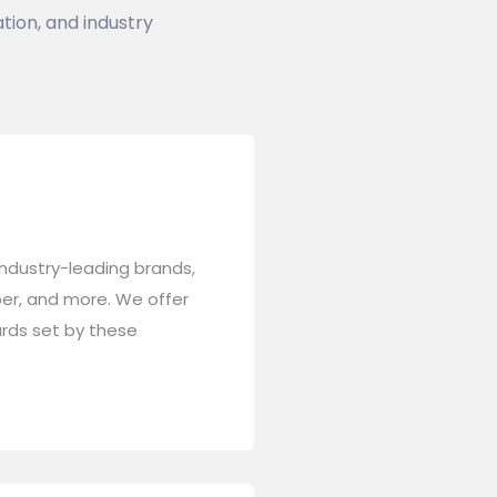
tion, and industry
industry-leading brands,
niper, and more. We offer
ards set by these