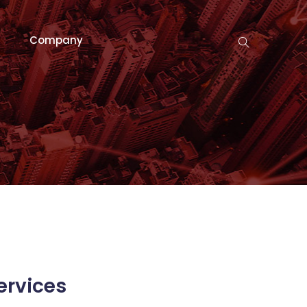
Company
ervices