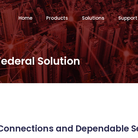
Home
Products
Solutions
Support
Federal Solution
Connections and Dependable S