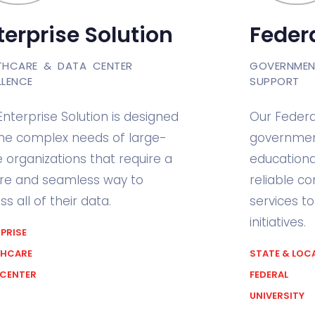
terprise Solution
Federa
THCARE & DATA CENTER
GOVERNMEN
LLENCE
SUPPORT
Enterprise Solution is designed
Our Federa
the complex needs of large-
government
e organizations that require a
educational
re and seamless way to
reliable c
s all of their data.
services t
initiatives.
PRISE
THCARE
STATE & LOC
 CENTER
FEDERAL
UNIVERSITY