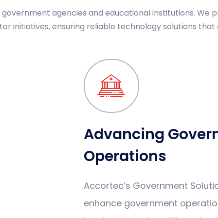
g government agencies and educational institutions. We
r initiatives, ensuring reliable technology solutions that 
Advancing Gover
Operations
Accortec’s Government Soluti
enhance government operation