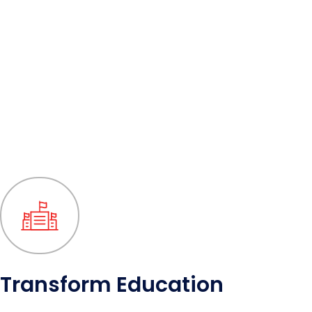
Transform Education