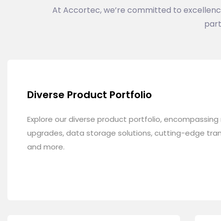
At Accortec, we’re committed to excellence i
part
Diverse Product Portfolio
Explore our diverse product portfolio, encompassin
upgrades, data storage solutions, cutting-edge tran
and more.