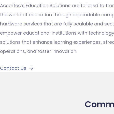
Accortec’s Education Solutions are tailored to tr
the world of education through dependable comp
hardware services
that are fully scalable and sec
empower educational institutions with technolog
solutions that enhance learning experiences, stre
operations, and foster innovation.
Contact Us
Commit