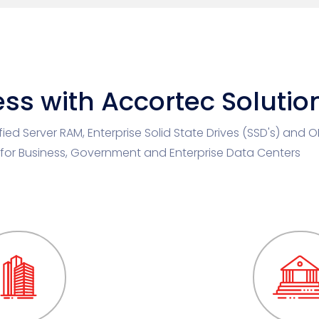
ss with Accortec Solutio
ified Server RAM, Enterprise Solid State Drives (SSD's) and 
 for Business, Government and Enterprise Data Centers