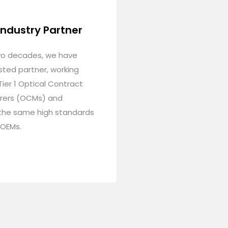
Industry Partner
wo decades, we have
sted partner, working
Tier 1 Optical Contract
rers (OCMs) and
the same high standards
 OEMs.