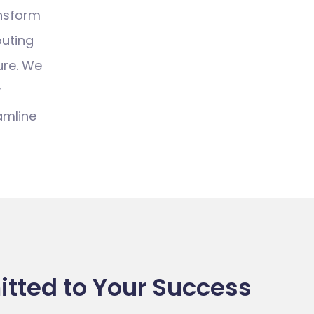
ansform
uting
ure.
We
y
amline
ted to Your Success