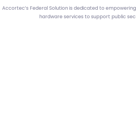
Accortec’s Federal Solution is dedicated to empowerin
hardware services to support public secto