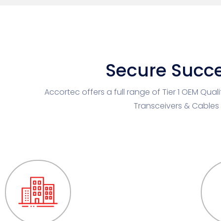
Secure Succe
Accortec offers a full range of Tier 1 OEM Qual
Transceivers & Cables