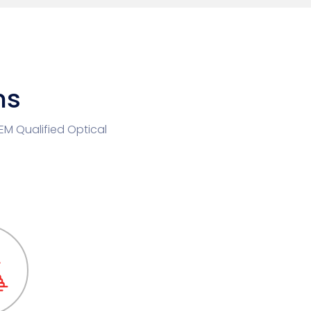
ns
OEM Qualified Optical