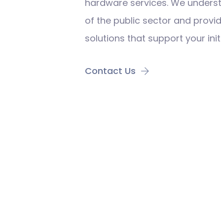
hardware services. We unders
of the public sector and prov
solutions that support your init
Contact Us