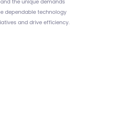
tand the unique demands
ide dependable technology
iatives and drive efficiency.