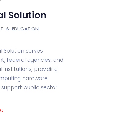
l Solution
T & EDUCATION
l Solution serves
, federal agencies, and
 institutions, providing
omputing hardware
o support public sector
AL