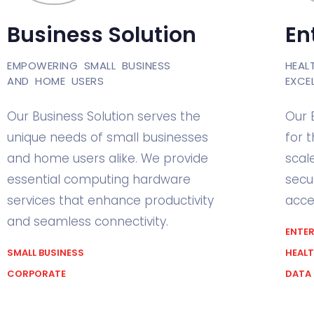
Business Solution
En
EMPOWERING SMALL BUSINESS
HEAL
AND HOME USERS
EXCE
Our Business Solution serves the
Our 
unique needs of small businesses
for 
and home users alike. We provide
scal
essential computing hardware
secu
services that enhance productivity
acces
and seamless connectivity.
ENTER
SMALL BUSINESS
HEAL
CORPORATE
DATA