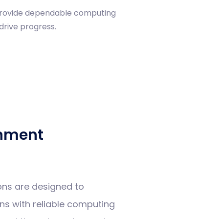
 provide dependable computing
drive progress.
nment
ons are designed to
s with reliable computing