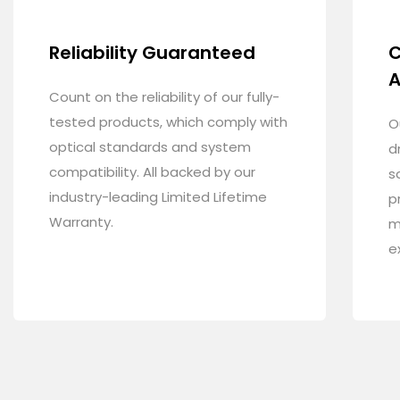
Reliability Guaranteed
C
A
Count on the reliability of our fully-
tested products, which comply with
O
optical standards and system
d
compatibility. All backed by our
s
industry-leading Limited Lifetime
p
Warranty.
m
e