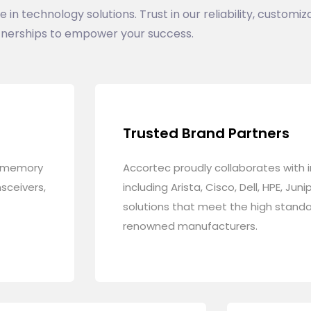
n technology solutions. Trust in our reliability, customiza
nerships to empower your success.
Trusted Brand Partners
g memory
Accortec proudly collaborates with 
sceivers,
including Arista, Cisco, Dell, HPE, Ju
solutions that meet the high stand
renowned manufacturers.