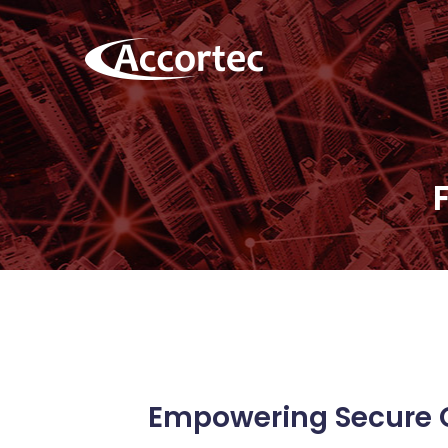
Empowering Secure 